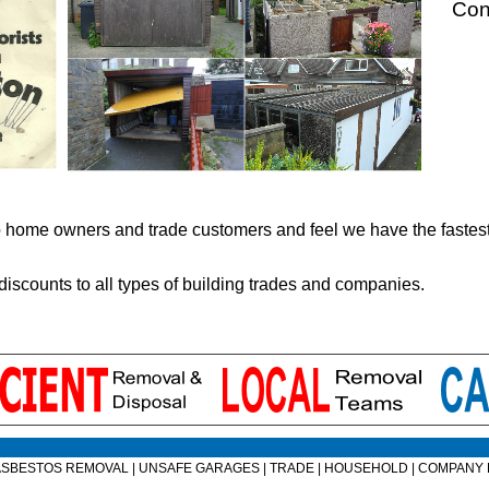
Con
to home owners and trade customers and feel we have the faste
 discounts to all types of building trades and companies.
ASBESTOS REMOVAL
|
UNSAFE GARAGES
|
TRADE
|
HOUSEHOLD
|
COMPANY 