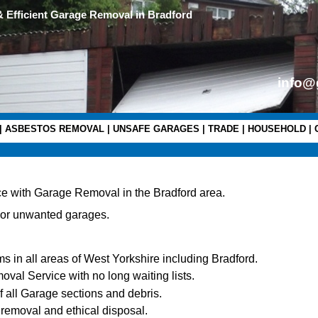
& Efficient Garage Removal in Bradford
info@
|
ASBESTOS REMOVAL
|
UNSAFE GARAGES
|
TRADE
|
HOUSEHOLD
|
e with Garage Removal in the Bradford area.
 or unwanted garages.
s in all areas of West Yorkshire including Bradford.
al Service with no long waiting lists.
of all Garage sections and debris.
 removal and ethical disposal.