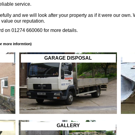
eliable service.
lly and we will look after your property as if it were our own.
value our reputation.
d on 01274 660060 for more details.
or more informtion)
GARAGE DISPOSAL
GALLERY