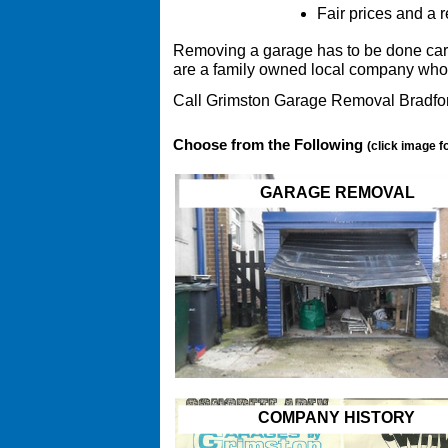
Fair prices and a r
Removing a garage has to be done carefu
are a family owned local company who 
Call Grimston Garage Removal Bradfor
Choose from the Following
(click image f
GARAGE REMOVAL
COMPANY HISTORY