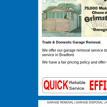
Trade & Domestic Garage Removal.
We offer our garage removal service 
service in Bradford.
We have a fair pricing policy and offer
GARAGE REMOVAL
|
GARAGE DISPOSAL
|