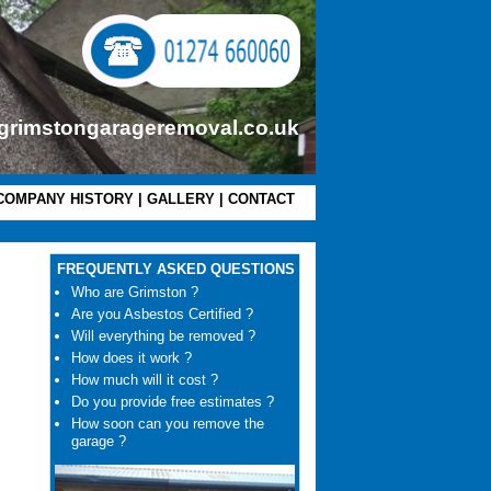
grimstongarageremoval.co.uk
COMPANY HISTORY
|
GALLERY
|
CONTACT
FREQUENTLY ASKED QUESTIONS
Who are Grimston ?
Are you Asbestos Certified ?
Will everything be removed ?
How does it work ?
How much will it cost ?
Do you provide free estimates ?
How soon can you remove the
garage ?