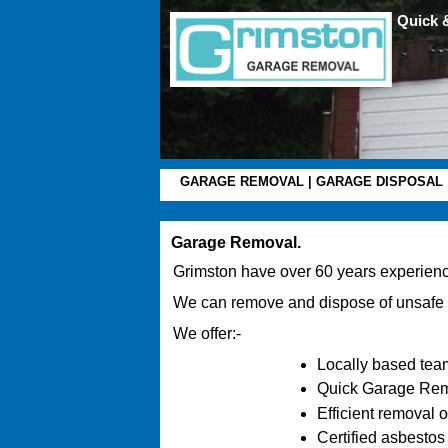
Quick 
GARAGE REMOVAL
|
GARAGE DISPOSAL
Garage Removal.
Grimston have over 60 years experienc
We can remove and dispose of unsafe
We offer:-
Locally based team
Quick Garage Remov
Efficient removal 
Certified asbestos