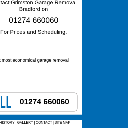
tact Grimston Garage Removal
Bradford on
01274 660060
For Prices and Scheduling.
st most economical garage removal
01274 660060
HISTORY
|
GALLERY
|
CONTACT
|
SITE MAP