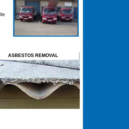
 We
ASBESTOS REMOVAL